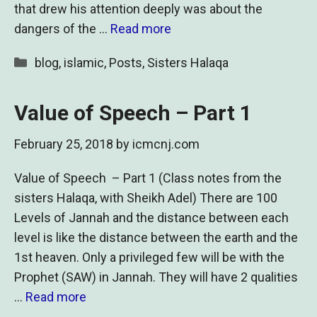
that drew his attention deeply was about the
dangers of the …
Read more
Categories
blog
,
islamic
,
Posts
,
Sisters Halaqa
Value of Speech – Part 1
February 25, 2018
by
icmcnj.com
Value of Speech – Part 1 (Class notes from the
sisters Halaqa, with Sheikh Adel) There are 100
Levels of Jannah and the distance between each
level is like the distance between the earth and the
1st heaven. Only a privileged few will be with the
Prophet (SAW) in Jannah. They will have 2 qualities
…
Read more