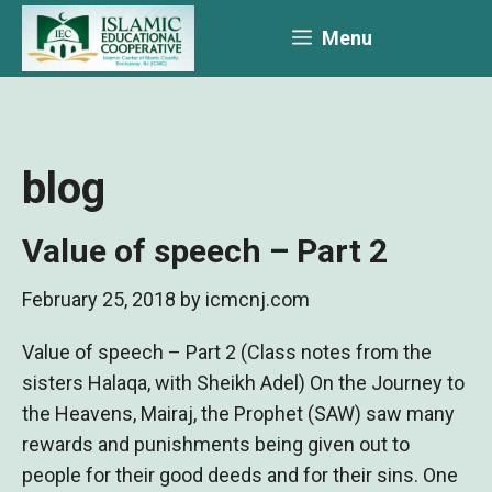
Skip
Menu
to
content
blog
Value of speech – Part 2
February 25, 2018
by
icmcnj.com
Value of speech – Part 2 (Class notes from the
sisters Halaqa, with Sheikh Adel) On the Journey to
the Heavens, Mairaj, the Prophet (SAW) saw many
rewards and punishments being given out to
people for their good deeds and for their sins. One