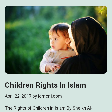
Children Rights In Islam
April 22, 2017
by
icmcnj.com
The Rights of Children in Islam By Sheikh Al-