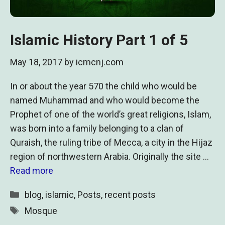
Islamic History Part 1 of 5
May 18, 2017
by
icmcnj.com
In or about the year 570 the child who would be
named Muhammad and who would become the
Prophet of one of the world’s great religions, Islam,
was born into a family belonging to a clan of
Quraish, the ruling tribe of Mecca, a city in the Hijaz
region of northwestern Arabia. Originally the site …
Read more
Categories
blog
,
islamic
,
Posts
,
recent posts
Tags
Mosque