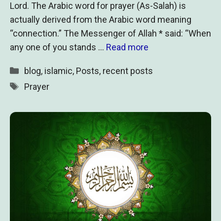
Lord. The Arabic word for prayer (As-Salah) is
actually derived from the Arabic word meaning
“connection.” The Messenger of Allah * said: “When
any one of you stands …
Read more
Categories
blog
,
islamic
,
Posts
,
recent posts
Tags
Prayer