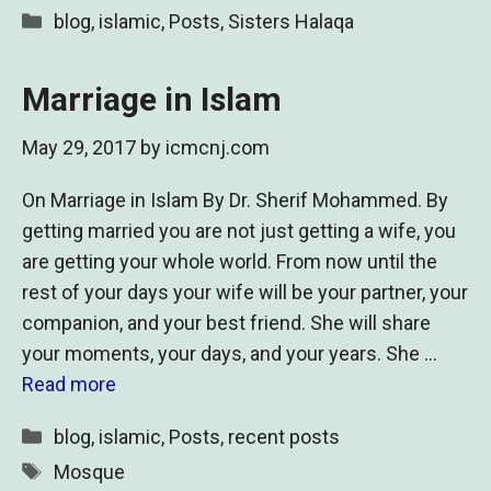
Categories
blog
,
islamic
,
Posts
,
Sisters Halaqa
Marriage in Islam
May 29, 2017
by
icmcnj.com
On Marriage in Islam By Dr. Sherif Mohammed. By
getting married you are not just getting a wife, you
are getting your whole world. From now until the
rest of your days your wife will be your partner, your
companion, and your best friend. She will share
your moments, your days, and your years. She …
Read more
Categories
blog
,
islamic
,
Posts
,
recent posts
Tags
Mosque