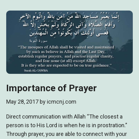
Importance of Prayer
May 28, 2017
by
icmcnj.com
Direct communication with Allah “The closest a
person is to His Lord is when he is in prostration.”
Through prayer, you are able to connect with your