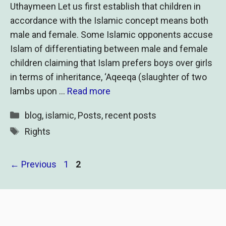
Uthaymeen Let us first establish that children in
accordance with the Islamic concept means both
male and female. Some Islamic opponents accuse
Islam of differentiating between male and female
children claiming that Islam prefers boys over girls
in terms of inheritance, ‘Aqeeqa (slaughter of two
lambs upon …
Read more
Categories
blog
,
islamic
,
Posts
,
recent posts
Tags
Rights
Page
Page
←
Previous
1
2