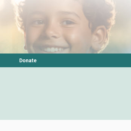
Donate