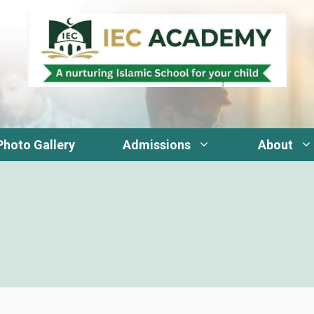
Photo Gallery
Admissions
About