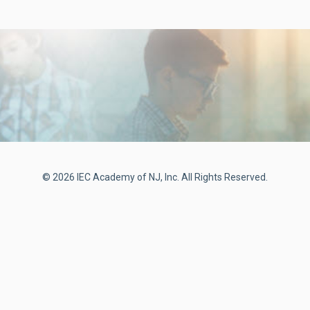
© 2026 IEC Academy of NJ, Inc. All Rights Reserved.