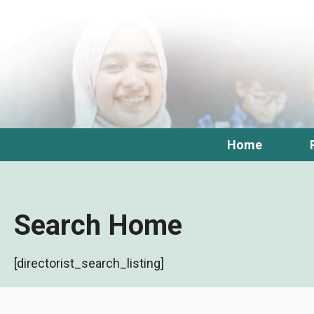
Skip
to
content
Home
Search Home
[directorist_search_listing]