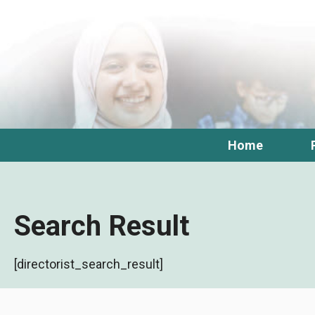
Skip
to
content
Home
Search Result
[directorist_search_result]