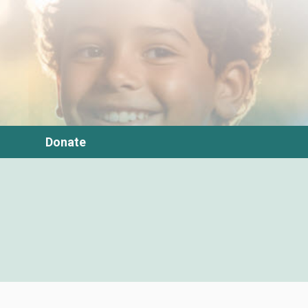
Donate