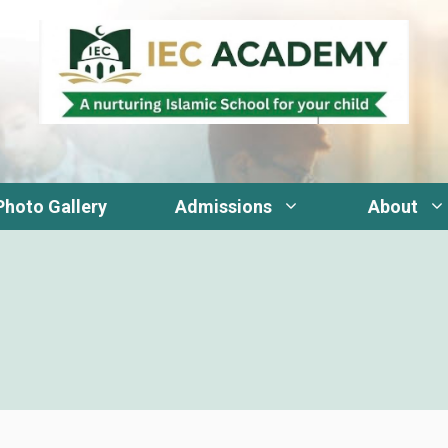
Photo Gallery
Admissions
About