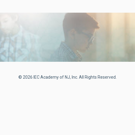
© 2026 IEC Academy of NJ, Inc. All Rights Reserved.