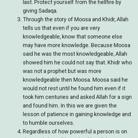
last. Protect yourself from the hellfire by
giving Sadaqa.
Through the story of Moosa and Khidr, Allah
tells us that even if you are very
knowledgeable, know that someone else
may have more knowledge. Because Moosa
said he was the most knowledgeable, Allah
showed him he could not say that. Khidr who
was not a prophet but was more
knowledgeable then Moosa. Moosa said he
would not rest until he found him even if it
took him centuries and asked Allah for a sign
and found him. In this we are given the
lesson of patience in gaining knowledge and
to humble ourselves.
Regardless of how powerful a person is on