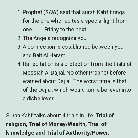
Prophet (SAW) said that surah Kahf brings
for the one who recites a special light from
one Friday to the next.
The Angels recognize you.
A connection is established between you
and Bait Al Haram.
Its recitation is a protection from the trials of
Messiah Al Dajjal. No other Prophet before
warned about Dajjal. The worst fitna is that
of the Dajjal, which would turn a believer into
a disbeliever.
Surah Kahf talks about 4 trials in life.
Trial of
religion, Trial of Money/Wealth, Trial of
knowledge and Trial of Authority/Power.