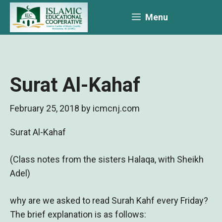
Skip
Menu
to
content
Surat Al-Kahaf
February 25, 2018
by
icmcnj.com
Surat Al-Kahaf
(Class notes from the sisters Halaqa, with Sheikh
Adel)
why are we asked to read Surah Kahf every Friday?
The brief explanation is as follows: