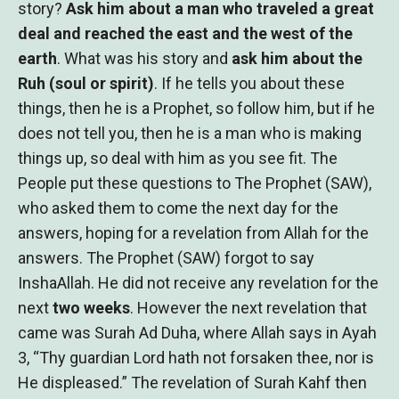
story?
Ask him about a man who traveled a great
deal and reached the east and the west of the
earth
. What was his story and
ask him about the
Ruh (soul or spirit)
. If he tells you about these
things, then he is a Prophet, so follow him, but if he
does not tell you, then he is a man who is making
things up, so deal with him as you see fit. The
People put these questions to The Prophet (SAW),
who asked them to come the next day for the
answers, hoping for a revelation from Allah for the
answers. The Prophet (SAW) forgot to say
InshaAllah. He did not receive any revelation for the
next
two weeks
. However the next revelation that
came was Surah Ad Duha, where Allah says in Ayah
3, “Thy guardian Lord hath not forsaken thee, nor is
He displeased.” The revelation of Surah Kahf then