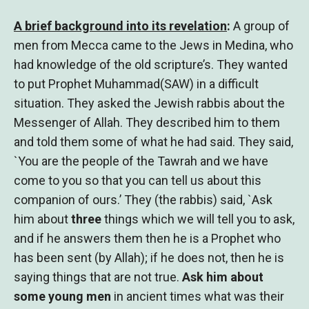
A brief background into its revelation
:
A group of
men from Mecca came to the Jews in Medina, who
had knowledge of the old scripture’s. They wanted
to put Prophet Muhammad(SAW) in a difficult
situation. They asked the Jewish rabbis about the
Messenger of Allah. They described him to them
and told them some of what he had said. They said,
`You are the people of the Tawrah and we have
come to you so that you can tell us about this
companion of ours.’ They (the rabbis) said, `Ask
him about
three
things which we will tell you to ask,
and if he answers them then he is a Prophet who
has been sent (by Allah); if he does not, then he is
saying things that are not true.
Ask him about
some young men
in ancient times what was their