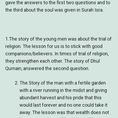
gave the answers to the first two questions and to
the third about the soul was given in Surah Isra.
1.The story of the young men was about the trial of
religion. The lesson for us is to stick with good
companions/believers. In times of trial of religion,
they strengthen each other. The story of Dhul
Qurnain, answered the second question.
The Story of the man with a fertile garden
with a river running in the midst and giving
abundant harvest and his pride that this
would last forever and no one could take it
away. The lesson was that wealth does not