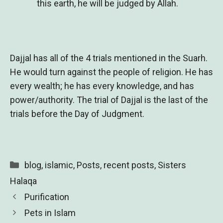
this earth, he will be judged by Allah.
Dajjal has all of the 4 trials mentioned in the Suarh.
He would turn against the people of religion. He has
every wealth; he has every knowledge, and has
power/authority. The trial of Dajjal is the last of the
trials before the Day of Judgment.
Categories
blog
,
islamic
,
Posts
,
recent posts
,
Sisters
Halaqa
Purification
Pets in Islam